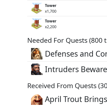
Tower
x1,700
Tower
x2,200
Needed For Quests (800 t
Defenses and Co
Intruders Beware
Received From Quests (30
April Trout Bring