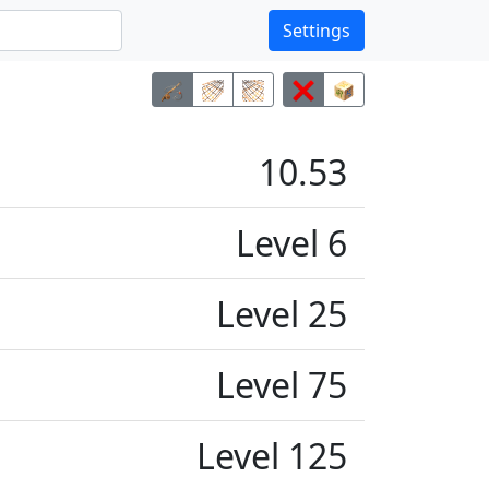
Settings
10.53
Level 6
Level 25
Level 75
Level 125