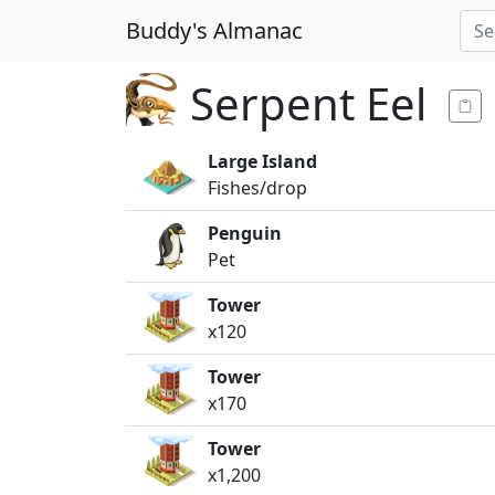
Buddy's Almanac
Serpent Eel
Large Island
Fishes/drop
Penguin
Pet
Tower
x120
Tower
x170
Tower
x1,200