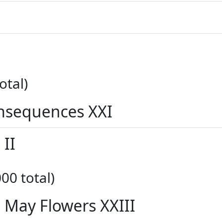
otal)
nsequences XXI
 II
00 total)
s May Flowers XXIII