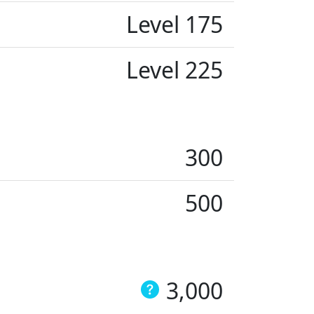
Level 175
Level 225
300
500
3,000