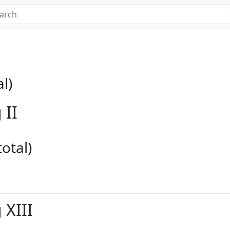
l)
 II
otal)
 XIII