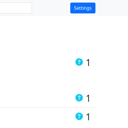
Settings
1
1
1