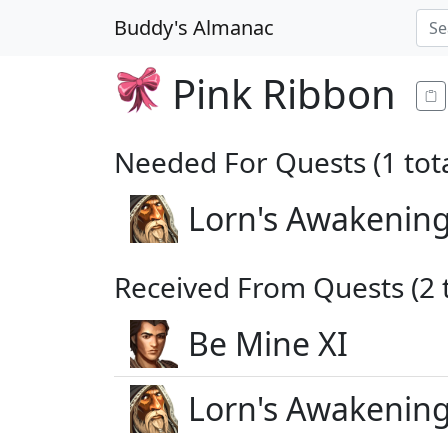
Buddy's Almanac
Pink Ribbon
Needed For Quests (1 tota
Lorn's Awakening
Received From Quests (2 t
Be Mine XI
Lorn's Awakening