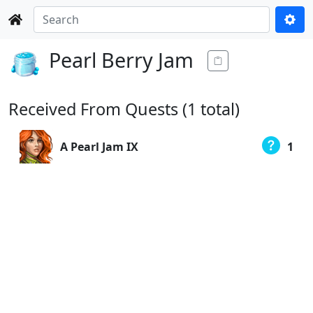
Pearl Berry Jam
Received From Quests (1 total)
A Pearl Jam IX
1