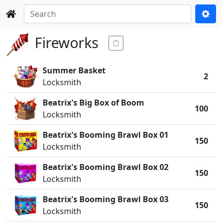
Fireworks
Summer Basket
2
Locksmith
Beatrix's Big Box of Boom
100
Locksmith
Beatrix's Booming Brawl Box 01
150
Locksmith
Beatrix's Booming Brawl Box 02
150
Locksmith
Beatrix's Booming Brawl Box 03
150
Locksmith