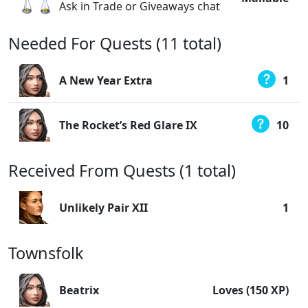
Ask in Trade or Giveaways chat
Needed For Quests (11 total)
A New Year Extra
1
The Rocket’s Red Glare IX
10
Received From Quests (1 total)
Unlikely Pair XII
1
Townsfolk
Beatrix
Loves (150 XP)