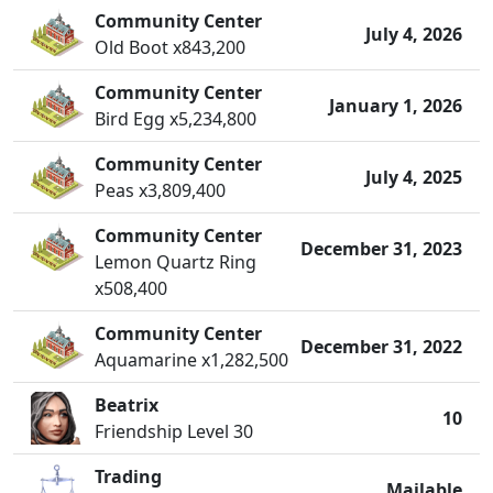
Community Center
July 4, 2026
Old Boot x843,200
Community Center
January 1, 2026
Bird Egg x5,234,800
Community Center
July 4, 2025
Peas x3,809,400
Community Center
December 31, 2023
Lemon Quartz Ring
x508,400
Community Center
December 31, 2022
Aquamarine x1,282,500
Beatrix
10
Friendship Level 30
Trading
Mailable