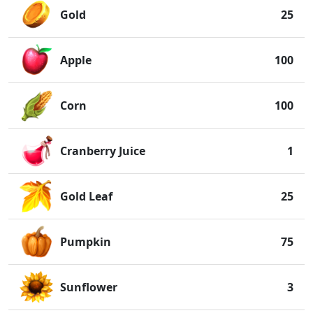
Gold
25
Apple
100
Corn
100
Cranberry Juice
1
Gold Leaf
25
Pumpkin
75
Sunflower
3