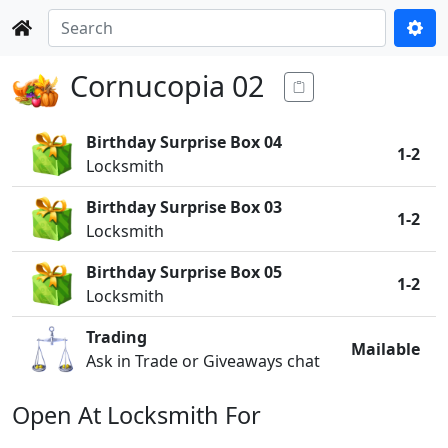
Cornucopia 02
Birthday Surprise Box 04
1-2
Locksmith
Birthday Surprise Box 03
1-2
Locksmith
Birthday Surprise Box 05
1-2
Locksmith
Trading
Mailable
Ask in Trade or Giveaways chat
Open At Locksmith For